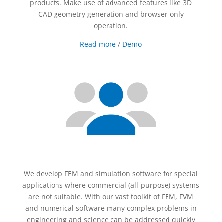
products. Make use of advanced features like 3D
CAD geometry generation and browser-only
operation.
Read more
/
Demo
We develop FEM and simulation software for special
applications where commercial (all-purpose) systems
are not suitable. With our vast toolkit of FEM, FVM
and numerical software many complex problems in
engineering and science can be addressed quickly