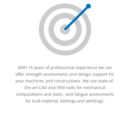
With 15 years of professional experience we can
offer strength assessments and design support for
your machines and constructions. We use state-of-
the-art CAD and FEM tools for mechanical
computations and static- and fatigue assessments
for bulk material, boltings and weldings.