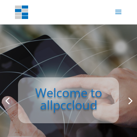
Welcome to
allpccloud