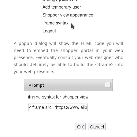
A popup dialog will show the HTML code you will
need to embed the shopper portal in your web
presence. Eventually consult your web designer who
should definitely be able to build the <iframe> into
your web presence.