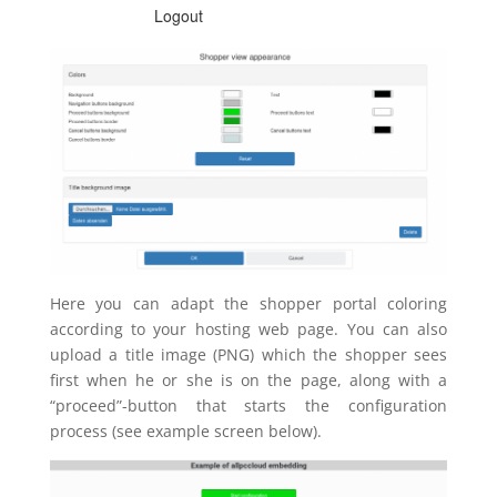
Here you can adapt the shopper portal coloring
according to your hosting web page. You can also
upload a title image (PNG) which the shopper sees
first when he or she is on the page, along with a
“proceed”-button that starts the configuration
process (see example screen below).