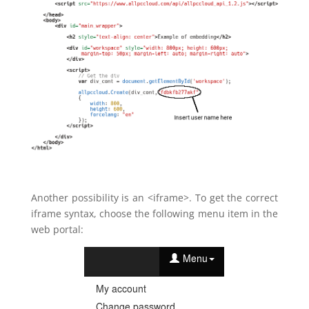
Another possibility is an <iframe>. To get the correct
iframe syntax, choose the following menu item in the
web portal: