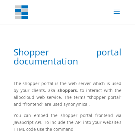
Shopper portal
documentation
The shopper portal is the web server which is used
by your clients, aka
shoppers
, to interact with the
allpccloud web service. The terms “shopper portal”
and “frontend” are used synonymical.
You can embed the shopper portal frontend via
JavaScript API. To include the API into your website’s
HTML code use the command