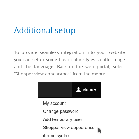
Additional setup
To provide seamless integration into your website
you can setup some basic color styles, a title image
and the language. Back in the web portal, select
“Shopper view appearance” from the menu: