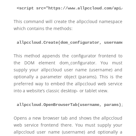
<script src="https://www.allpccloud.com/api/allpc
This command will create the allpccloud namespace
which contains the methods:
allpccloud.Create(dom_configurator, username, par
This method appends the configurator frontend to
the DOM element dom_configurator. You must
supply your allpccloud user name (username) and
optionally a parameter object (params). This is the
preferred way to embed the allpccloud web service
into a website’s classic desktop- or tablet view.
allpccloud.OpenBrowserTab(username, params);
Opens a new browser tab and shows the allpccloud
web service frontend there. You must supply your
allpccloud user name (username) and optionally a