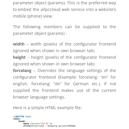
parameter object (params). This is the preferred way
to embed the allpccloud web service into a website’s
mobile (phone) view.
The following members can be supplied to the
parameter object (params) :
width
– width (pixels) of the configurator frontend
(ignored when shown in own browser tab)
height
– height (pixels) of the configurator frontend
(ignored when shown in own browser tab)
forcelang
– Overrides the language settings of the
configurator frontend (Example: forcelang: “en” for
english, forcelang: “de” for German etc.). If not
supplied the frontend makes use of the current
browser language settings.
Here is a simple HTML example file: